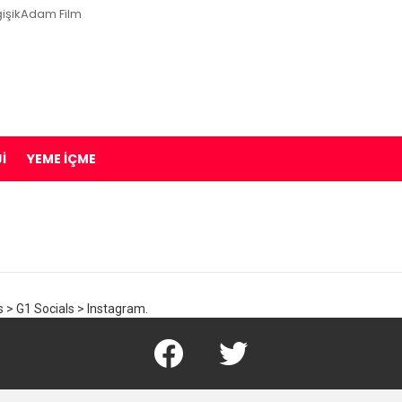
işikAdam Film
I
YEME İÇME
 > G1 Socials > Instagram.
Facebook
Twitter