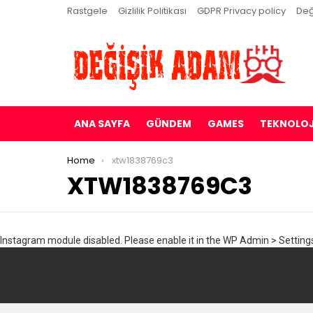
Rastgele
Gizlilik Politikası
GDPR Privacy policy
Değ
ANA SAYFA
GÜNDEM
GAMES
TEKNOLOJ
You are here:
Home
xtw1838769c3
XTW1838769C3
Instagram module disabled. Please enable it in the WP Admin > Settings