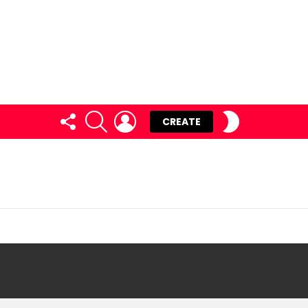
FOLLOW
SEARCH
LOGIN
SWITCH
CREATE
US
SKIN