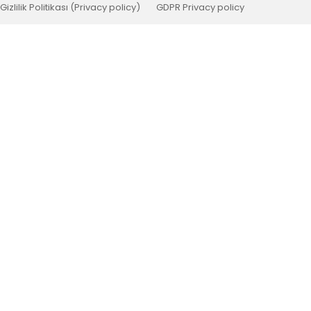
Gizlilik Politikası (Privacy policy)
GDPR Privacy policy