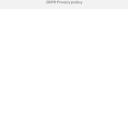
GDPR Privacy policy