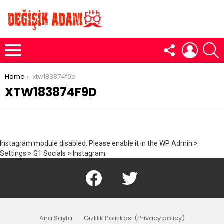
FOLLOW
LOGIN
S
US
Menu
You are here:
Home
xtw183874f9d
XTW183874F9D
Instagram module disabled. Please enable it in the WP Admin >
Settings > G1 Socials > Instagram.
Facebook
Twitter
Ana Sayfa
Gizlilik Politikası (Privacy policy)