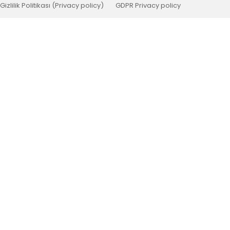
Gizlilik Politikası (Privacy policy)
GDPR Privacy policy