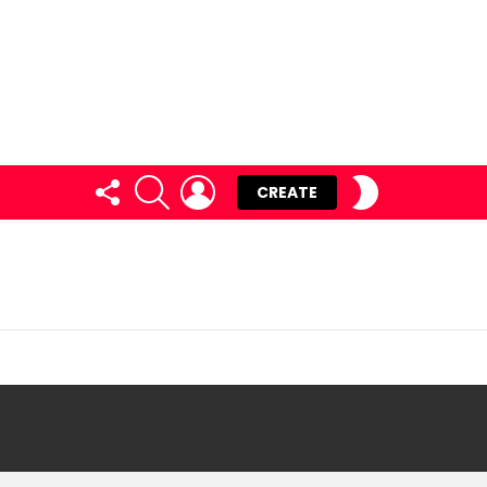
FOLLOW
SEARCH
LOGIN
SWITCH
CREATE
US
SKIN