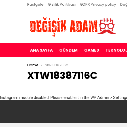
Rastgele
Gizlilik Politikası
GDPR Privacy policy
Değ
ANA SAYFA
GÜNDEM
GAMES
TEKNOLOJ
You are here:
Home
xtw18387116c
XTW18387116C
Instagram module disabled. Please enable it in the WP Admin > Settings