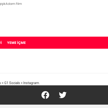
işikAdam Film
I
YEME İÇME
 > G1 Socials > Instagram.
Facebook
Twitter