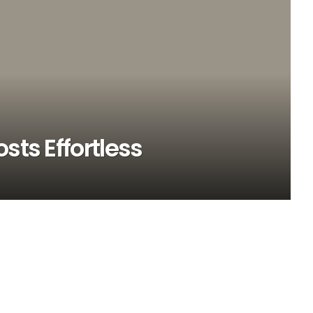
sts Effortless