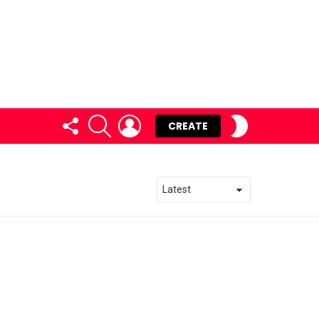
FOLLOW
SEARCH
LOGIN
SWITCH
CREATE
US
SKIN