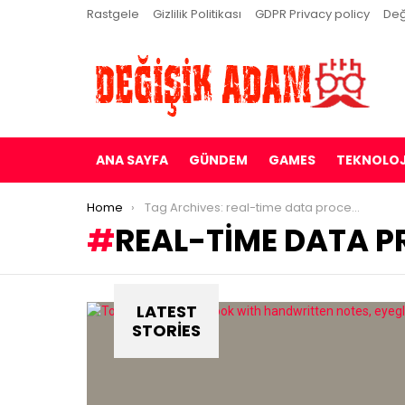
Rastgele
Gizlilik Politikası
GDPR Privacy policy
Değ
ANA SAYFA
GÜNDEM
GAMES
TEKNOLOJ
You are here:
Home
Tag Archives: real-time data processing
REAL-TIME DATA 
LATEST
STORIES