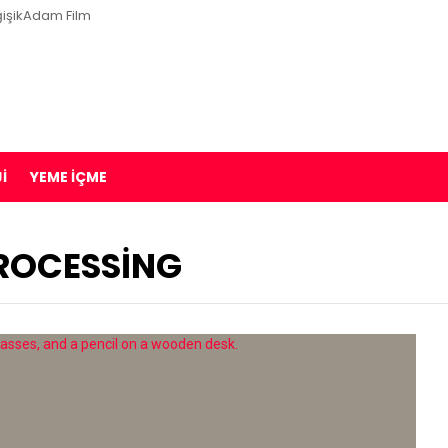
işikAdam Film
I
YEME İÇME
PROCESSING