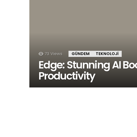
73
Views
GÜNDEM
TEKNOLOJI
Edge: Stunning AI Boo
Productivity