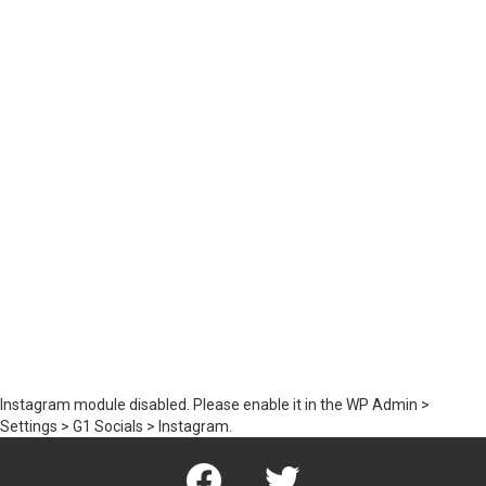
Instagram module disabled. Please enable it in the WP Admin >
Settings > G1 Socials > Instagram.
Facebook
Twitter