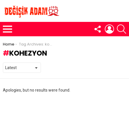
FOLLOW
LOGIN
S
US
Menu
You are here:
Home
Tag Archives: kohezyon
KOHEZYON
Apologies, but no results were found.