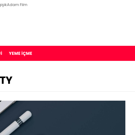
işikAdam Film
I
YEME İÇME
ITY