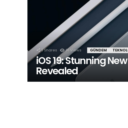
1
Shares
91
Views
GÜNDEM
TEKNOL
iOS 19: Stunning New
Revealed