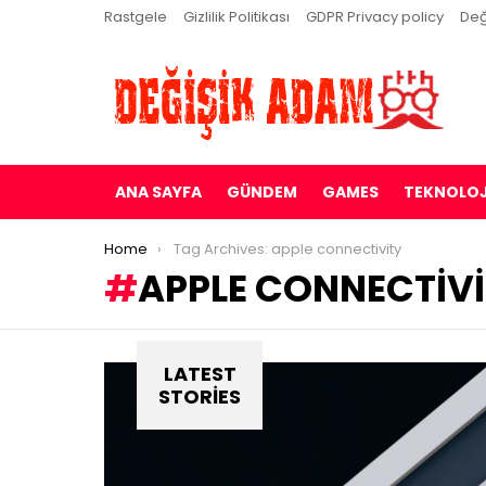
Rastgele
Gizlilik Politikası
GDPR Privacy policy
Değ
ANA SAYFA
GÜNDEM
GAMES
TEKNOLOJ
You are here:
Home
Tag Archives: apple connectivity
APPLE CONNECTIV
LATEST
STORIES