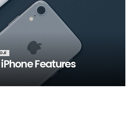
OJI
 iPhone Features