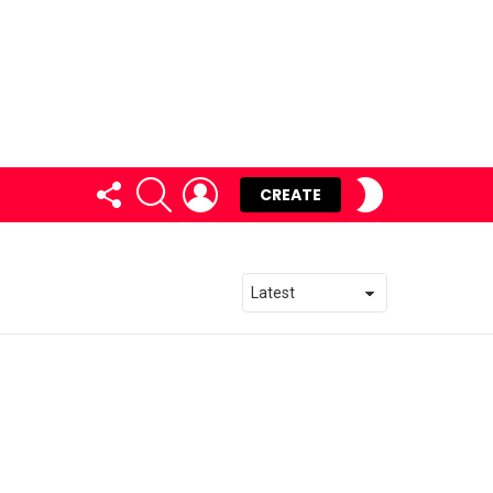
FOLLOW
SEARCH
LOGIN
SWITCH
CREATE
US
SKIN