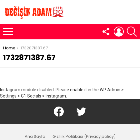
FOLLOW
LOGIN
S
US
Menu
You are here:
Home
1732871387.67
1732871387.67
Instagram module disabled. Please enable it in the WP Admin >
Settings > G1 Socials > Instagram.
Facebook
Twitter
Ana Sayfa
Gizlilik Politikası (Privacy policy)