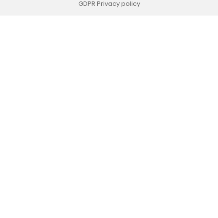
GDPR Privacy policy