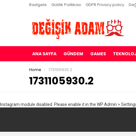
Rastgele
Gizlilik Politikası
GDPR Privacy policy
Değ
ANA SAYFA
GÜNDEM
GAMES
TEKNOLOJ
You are here:
Home
1731105930.2
1731105930.2
Instagram module disabled. Please enable it in the WP Admin > Settings