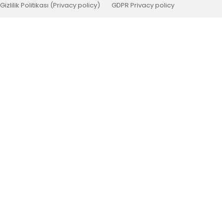
Gizlilik Politikası (Privacy policy)
GDPR Privacy policy