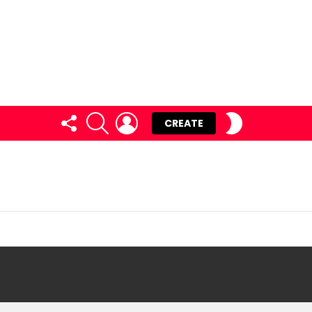
FOLLOW
SEARCH
LOGIN
SWITCH
CREATE
US
SKIN