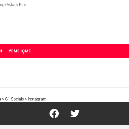
işikAdam Film
I
YEME İÇME
 > G1 Socials > Instagram.
Facebook
Twitter