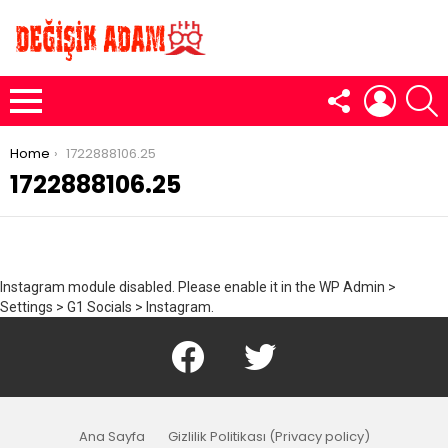
FOLLOW
LOGIN
S
US
Menu
You are here:
Home
1722888106.25
1722888106.25
Instagram module disabled. Please enable it in the WP Admin >
Settings > G1 Socials > Instagram.
Facebook
Twitter
Ana Sayfa
Gizlilik Politikası (Privacy policy)