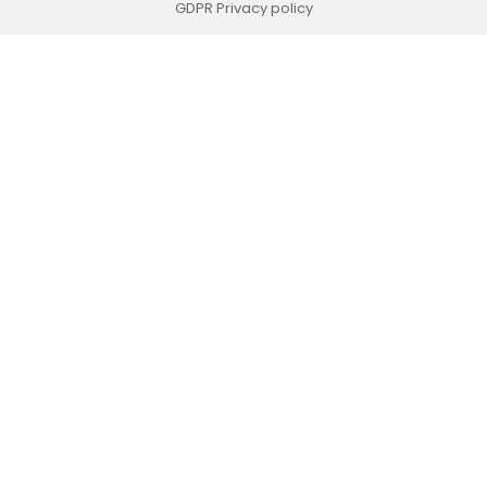
GDPR Privacy policy